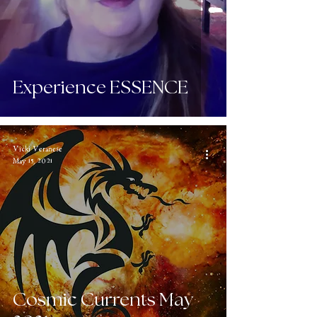
Experience ESSENCE
Vicki Veranese
May 15, 2021
Cosmic Currents May