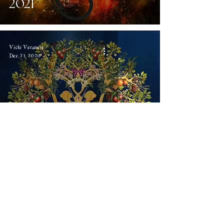
2021
Vicki Veranese
Dec 23, 2020
Return to Avallon
Vicki Veranese
Sep 14, 2020