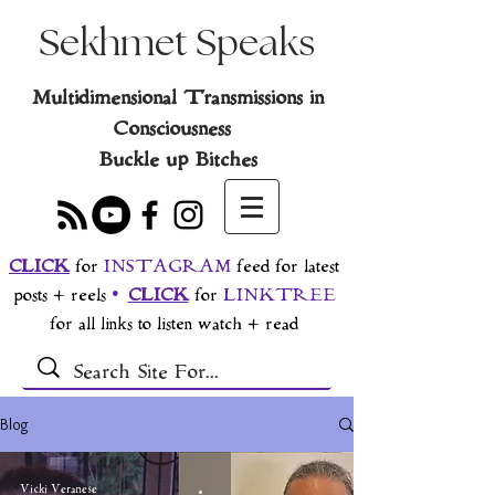
Sekhmet Speaks
Multidimensional Transmissions in
Consciousness
Buckle up Bitches
CLICK
for
INSTAGRAM
feed for latest
posts + reels
•
CLICK
for
LINKTREE
for all links to listen watch + read
Blog
Vicki Veranese