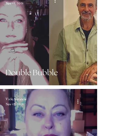
Nov 12, 2021
Double Bubble
Vicki Veranese
Nov 12, 2021