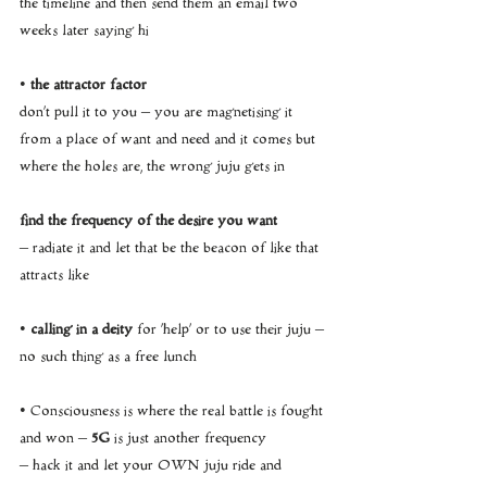
the timeline and then send them an email two 
weeks later saying hi
• 
the attractor factor
don’t pull it to you – you are magnetising it 
from a place of want and need and it comes but 
where the holes are, the wrong juju gets in
find the frequency of the desire you want 
– radiate it and let that be the beacon of like that 
attracts like
•
 calling in a deity
 for ‘help’ or to use their juju – 
no such thing as a free lunch
• Consciousness is where the real battle is fought 
and won – 
5G
 is just another frequency 
– hack it and let your OWN juju ride and 