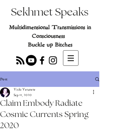
Sekhmet Speaks
Multidimensional Transmissions in
Consciousness
Buckle up Bitches
Post
Vicki Veranese
Sep 14, 2020
Claim Embody Radiate
Cosmic Currents Spring
2020