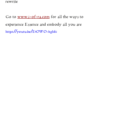
rewrite
Go to 
www.i-of-ra.com
 for all the ways to 
experience Essence and embody all you are
https://youtu.be/E1OWO-bgldc
the VLOG video that accompanies this 
xx
V
consciousness
breaking the spell
I of RA
sigils
juju
spells
cosmic currents
runes
dragon
timelines
Source
seals