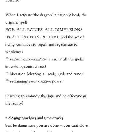
liberated
When I activate ‘the dragon’ initiation it heals the 
original spell
FOR ALL BODIES, ALL DIMENSIONS 
IN ALL POINTS OF TIME and the act of 
riding continues to repair and regenerate to 
wholeness
☥ restoring sovereignty (clearing all the spells, 
inversions, contracts etc)
☥ liberation (clearing all seals, sigils and runes)
☥ reclaiming your creative power
(learning to embody this juju and be effective in 
the reality)
• closing timelines and time-tracks
best be damn sure you are done – you cant close 