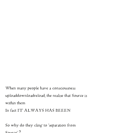
When many people have a consciousness 
uploaddownloadreload, the realise that Source is 
within them
In fact IT ALWAYS HAS BEEEN
So why do they cling to ‘separation from 
Source’ ?