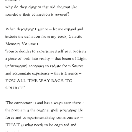
why do they cling to that old chestnut like 
somehow their connection is severed?
When describing Essence – let me expand and 
include the definition from my book, Galactic 
Memoirs Volume 1:  
''Source decides to experience itself so it projects 
a piece of itself into reality – that beam of Light 
(information) continues to radiate from Source 
and accumulate experience – this is Essence – 
YOU ALL THE WAY BACK TO 
SOURCE"
The connection is and has always been there -  
the problem is the original spell separating life 
force and compartmentalising consciousness – 
THAT is what needs to be cognized and 