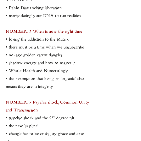
STRADEGY
• Pablo Diaz rocking liberation
• manipulating your DNA to run realities
NUMBER 2: When is now the right time
• losing the addiction to the Matrix
• there must be a time when we unsubscribe
• no-age golden carrot dangles…
• shadow energy and how to master it
• Whole Health and Numerology
• the assumption that being an ‘organic’ also 
means they are in integrity
NUMBER 3: Psychic shock, Common Unity 
and Transmission
• psychic shock and the 23º degree tilt
• the new ‘skyline’
• change has to be crisis, joy grace and ease 