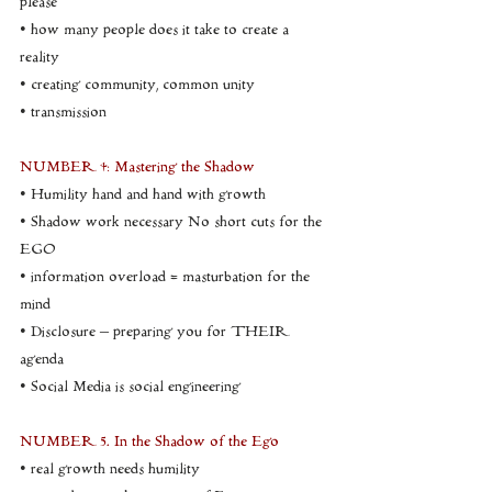
please
• how many people does it take to create a 
reality
• creating community, common unity
• transmission
NUMBER 4: Mastering the Shadow
• Humility hand and hand with growth
• Shadow work necessary No short cuts for the 
EGO
• information overload = masturbation for the 
mind
• Disclosure – preparing you for THEIR 
agenda
• Social Media is social engineering
NUMBER 5. In the Shadow of the Ego
• real growth needs humility