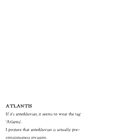
ATLANTIS
If it’s antediluvian, it seems to wear the tag 
‘Atlantis’.
I posture that antediluvian is actually pre- 
consciousness invasion.