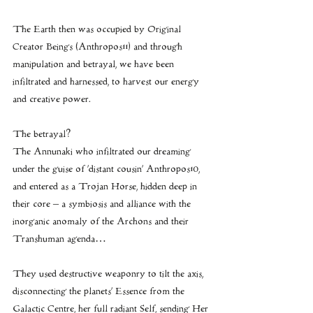
The Earth then was occupied by Original 
Creator Beings (Anthropos11) and through 
manipulation and betrayal, we have been 
infiltrated and harnessed, to harvest our energy 
and creative power.
The betrayal?
The Annunaki who infiltrated our dreaming 
under the guise of ‘distant cousin’ Anthropos10, 
and entered as a Trojan Horse, hidden deep in 
their core – a symbiosis and alliance with the 
inorganic anomaly of the Archons and their 
Transhuman agenda…
They used destructive weaponry to tilt the axis, 
disconnecting the planets’ Essence from the 
Galactic Centre, her full radiant Self, sending Her 