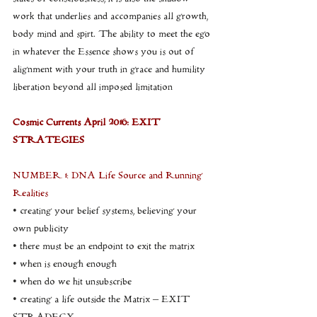
work that underlies and accompanies all growth, 
body mind and spirt. The ability to meet the ego 
in whatever the Essence shows you is out of 
alignment with your truth in grace and humility 
liberation beyond all imposed limitation
Cosmic Currents April 2016: EXIT 
STRATEGIES
NUMBER 1: DNA Life Source and Running 
Realities
• creating your belief systems, believing your 
own publicity
• there must be an endpoint to exit the matrix
• when is enough enough
• when do we hit unsubscribe
• creating a life outside the Matrix – EXIT 