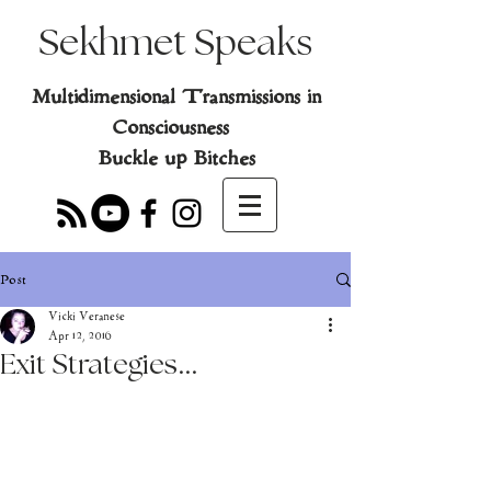
Sekhmet Speaks
Multidimensional Transmissions in
Consciousness
Buckle up Bitches
Post
Vicki Veranese
Apr 12, 2016
Exit Strategies...