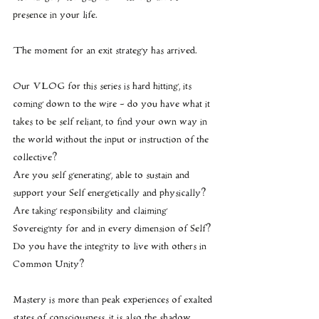
presence in your life.
The moment for an exit strategy has arrived.
Our VLOG for this series is hard hitting, its 
coming down to the wire - do you have what it 
takes to be self reliant, to find your own way in 
the world without the input or instruction of the 
collective?
Are you self generating, able to sustain and 
support your Self energetically and physically?
Are taking responsibility and claiming 
Sovereignty for and in every dimension of Self?
Do you have the integrity to live with others in 
Common Unity?
Mastery is more than peak experiences of exalted 
states of consciousness, it is also the shadow 