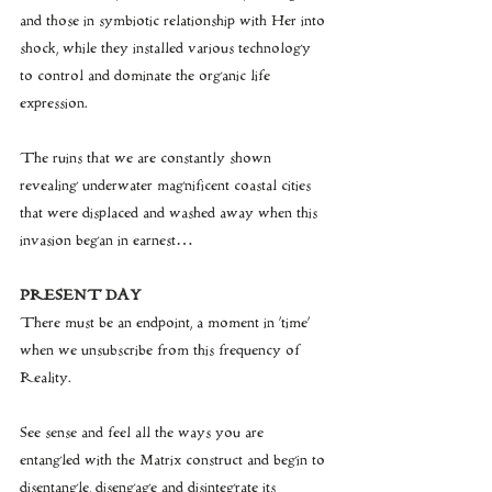
and those in symbiotic relationship with Her into 
shock, while they installed various technology 
to control and dominate the organic life 
expression.
The ruins that we are constantly shown 
revealing underwater magnificent coastal cities 
that were displaced and washed away when this 
invasion began in earnest…
PRESENT DAY
There must be an endpoint, a moment in 'time' 
when we unsubscribe from this frequency of 
Reality.
See sense and feel all the ways you are 
entangled with the Matrix construct and begin to 
disentangle, disengage and disintegrate its 