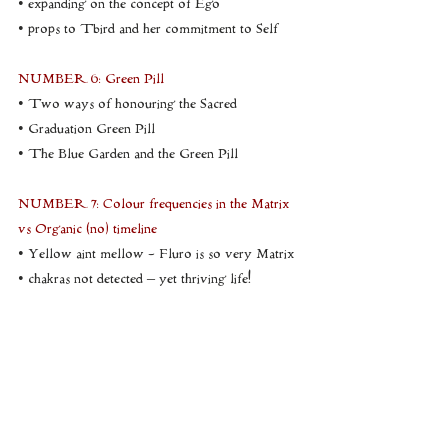
• expanding on the concept of Ego
• props to Tbird and her commitment to Self
NUMBER 6: Green Pill
• Two ways of honouring the Sacred
• Graduation Green Pill
• The Blue Garden and the Green Pill
NUMBER 7: Colour frequencies in the Matrix 
vs Organic (no) timeline
• Yellow aint mellow - Fluro is so very Matrix
• chakras not detected – yet thriving life!
• exploring and anchoring the organic no 
timeline
• online common unity – learning in the Zoom 
Room
NUMBER 8: Lineage and the Nature of 