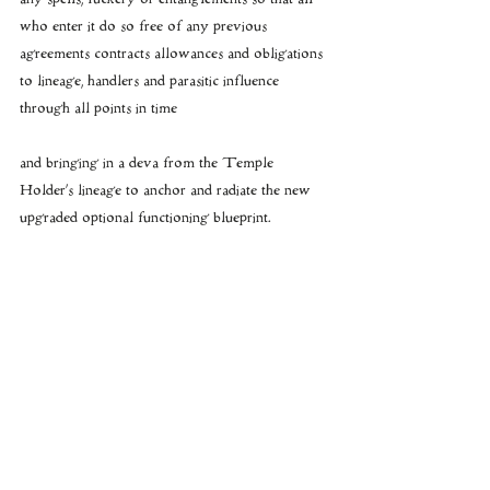
who enter it do so free of any previous 
agreements contracts allowances and obligations 
to lineage, handlers and parasitic influence 
through all points in time
and bringing in a deva from the Temple 
Holder’s lineage to anchor and radiate the new 
upgraded optional functioning blueprint.