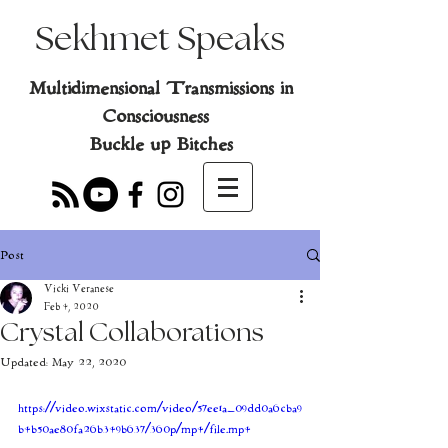
Sekhmet Speaks
Multidimensional Transmissions in
Consciousness
Buckle up Bitches
Post
Vicki Veranese
Feb 4, 2020
Crystal Collaborations
Updated:
May 22, 2020
https://video.wixstatic.com/video/57ee1a_09dd0a6cba9
b4b50ae80fa26b349b637/360p/mp4/file.mp4