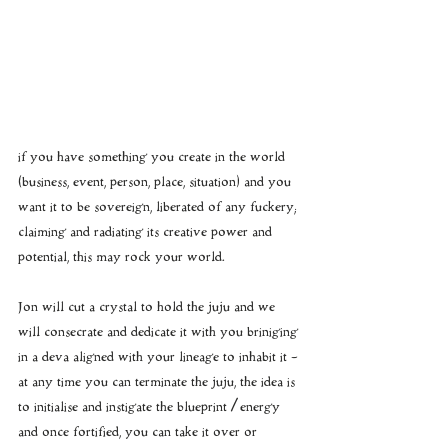
if you have something you create in the world 
(business, event, person, place, situation) and you 
want it to be sovereign, liberated of any fuckery; 
claiming and radiating its creative power and 
potential, this may rock your world.
Jon will cut a crystal to hold the juju and we 
will consecrate and dedicate it with you briniging 
in a deva aligned with your lineage to inhabit it - 
at any time you can terminate the juju, the idea is 
to initialise and instigate the blueprint / energy 
and once fortified, you can take it over or 