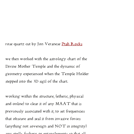
rose quartz cut by Jon Veranese 
Ptah Rocks
we then worked with the astrology chart of the 
Divine Mother Temple and the dynamic of 
geometry experienced when the Temple Holder 
stepped into the 3D sigil of the chart.
working within the structure, (etheric, physical 
and online) to clear it of any MAAT that is 
previously associated with it, to set frequencies 
that obscure and seal it from invasive forces 
(anything not sovereign and NOT in integrity) 
any spells, fuckery or entanglements so that all 