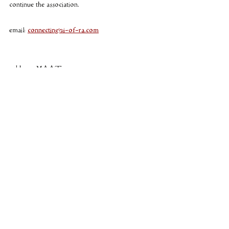
continue the association. 
email: 
connecting@i-of-ra.com
ankh em MAAT
Cosmology
I of RA
Astrology
Recent Posts
See All