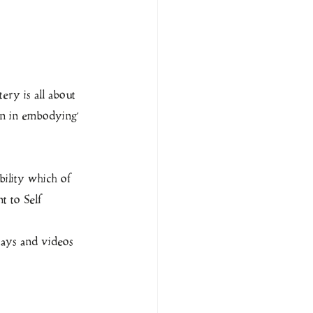
ery is all about 
en in embodying 
bility which of 
t to Self
says and videos 