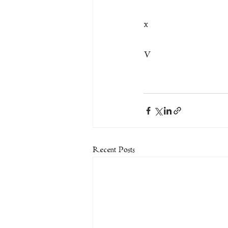
x
V
Recent Posts