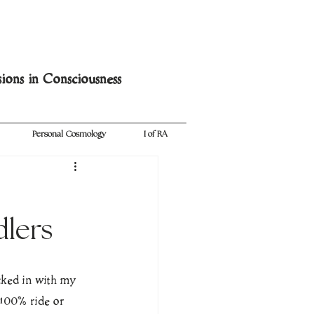
sions in Consciousness
Personal Cosmology
I of RA
dlers
cked in with my 
e100% ride or 