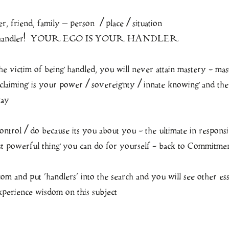
, friend, family – person  / place / situation 
wn handler!  YOUR EGO IS YOUR HANDLER
the victim of being handled, you will never attain mastery - mast
aiming is your power / sovereignty / innate knowing and th
way
ontrol / do because its you about you - the ultimate in responsi
st powerful thing you can do for yourself - back to Commitmen
m and put ‘handlers’ into the search and you will see other es
xperience wisdom on this subject