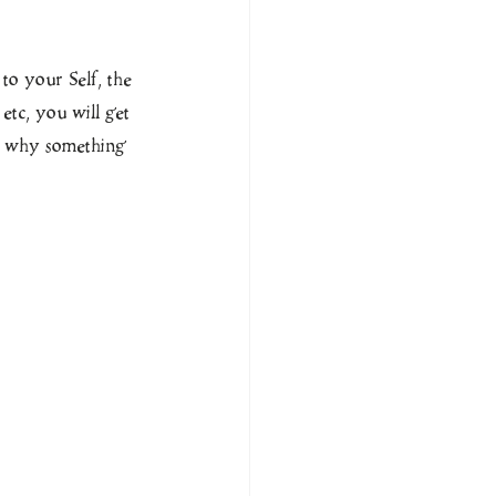
to your Self, the 
 etc, you will get 
r why something 