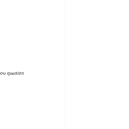
you question 