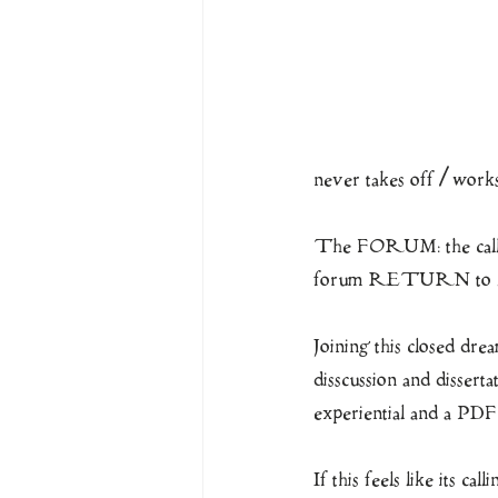
never takes off / works 
The FORUM: the call ha
forum RETURN t
Joining this closed dre
disscussion and dis
experiential and a PDF
If this feels like its cal