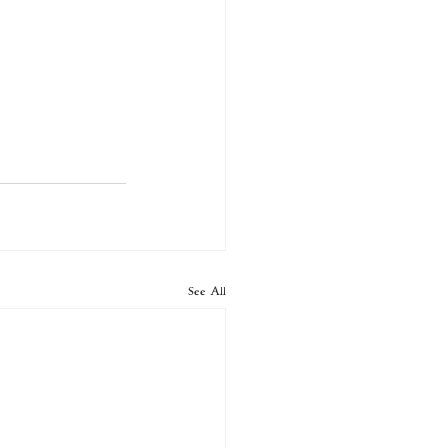
See All