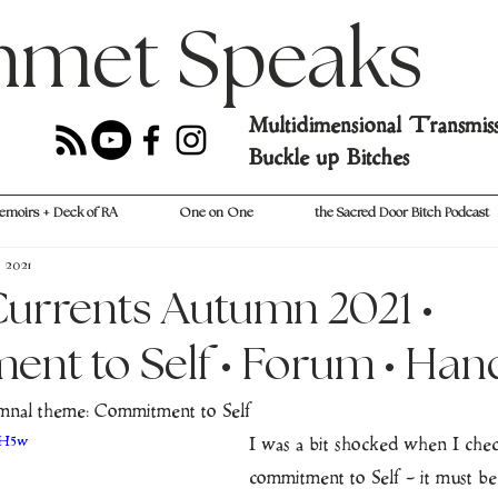
hmet Speaks
Multidimensional Transmis
Buckle up Bitches
emoirs + Deck of RA
One on One
the Sacred Door Bitch Podcast
, 2021
urrents Autumn 2021 •
nt to Self • Forum • Han
nal theme: Commitment to Self
MH5w
I was a bit shocked when I che
commitment to Self - it must b