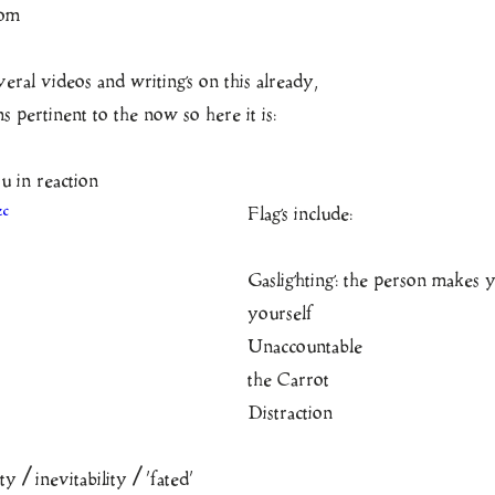
com
ral videos and writings on this already, 
 pertinent to the now so here it is:
 in reaction
zc
Flags include:
Gaslighting: the person makes 
yourself
Unaccountable
the Carrot
Distraction
y / inevitability / ‘fated’