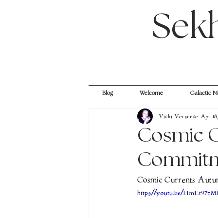
Sek
Blog
Welcome
Galactic M
Vicki Veranese
Apr 18
Cosmic C
Commitme
Cosmic Currents Autum
https://youtu.be/HmEt97z