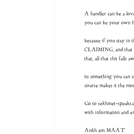
A handler can be a lover
you can be your o
because if you stay in 
CLAIMING, and that cl
that, all that shit falls a
its something you can c
course makes it the mo
Go to sekhmet-speaks.co
with information and e
Ankh em MAAT