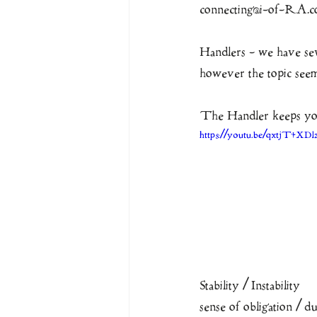
connecting@i-of-RA.
Handlers - we have seve
however the topic seems
The Handler keeps you
https://youtu.be/qxtjT4XDl
Stability / Instability
sense of obligation / dut