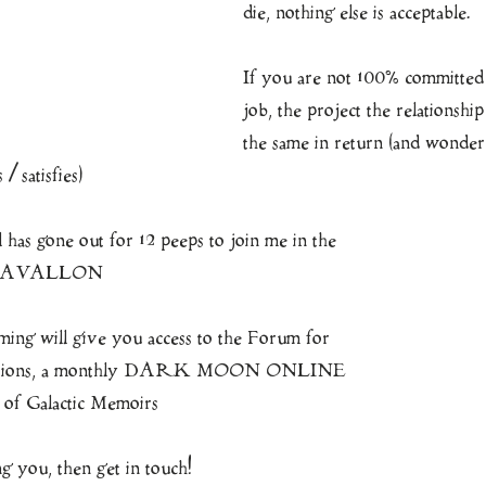
die, nothing else is acceptable.
If you are not 100% committed 
job, the project the relationship
the same in return (and wonde
/ satisfies)
s gone out for 12 peeps to join me in the 
o AVALLON
aming will give you access to the Forum for 
sertations, a monthly DARK MOON ONLINE 
 of Galactic Memoirs
ling you, then get in touch!