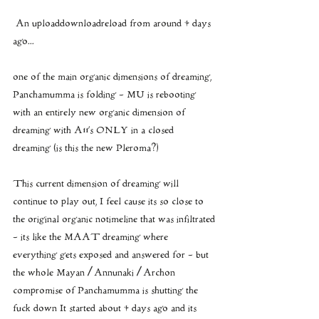
 An uploaddownloadreload from around 4 days 
ago...  
one of the main organic dimensions of dreaming, 
Panchamumma is folding - MU is rebooting 
with an entirely new organic dimension of 
dreaming with A11’s ONLY in a closed 
dreaming (is this the new Pleroma?)
This current dimension of dreaming will 
continue to play out, I feel cause its so close to 
the original organic notimeline that was infiltrated
- its like the MAAT dreaming where 
everything gets exposed and answered for - but 
the whole Mayan / Annunaki / Archon 
compromise of Panchamumma is shutting the 
fuck down It started about 4 days ago and its 