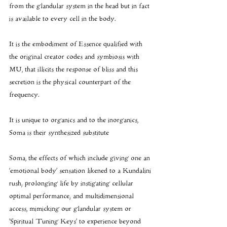
from the glandular system in the head but in fact 
is available to every cell in the body.
It is the embodiment of Essence qualified with 
the original creator codes and symbiosis with 
MU, that illicits the response of bliss and this 
secretion is the physical counterpart of the 
frequency.
It is unique to organics and to the inorganics, 
Soma is their synthesized substitute
Soma, the effects of which include giving one an 
‘emotional body’ sensation likened to a Kundalini 
rush; prolonging life by instigating cellular 
optimal performance; and multidimensional 
access, mimicking our glandular system or 
‘Spiritual Tuning Keys’ to experience beyond 