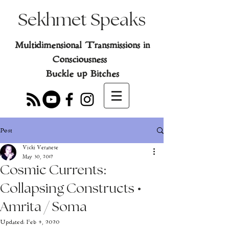
Sekhmet Speaks
Multidimensional Transmissions in
Consciousness
Buckle up Bitches
Post
Vicki Veranese
May 30, 2017
Cosmic Currents:
Collapsing Constructs •
Amrita / Soma
Updated:
Feb 4, 2020