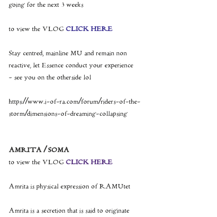
going for the next 3 weeks
to view the VLOG 
CLICK HERE
Stay centred, mainline MU and remain non 
reactive, let Essence conduct your experience
- see you on the otherside lol
https://www.i-of-ra.com/forum/riders-of-the-
storm/dimensions-of-dreaming-collapsing
AMRITA / SOMA
to view the VLOG 
CLICK HERE
Amrita is physical expression of RAMUtet
Amrita is a secretion that is said to originate 