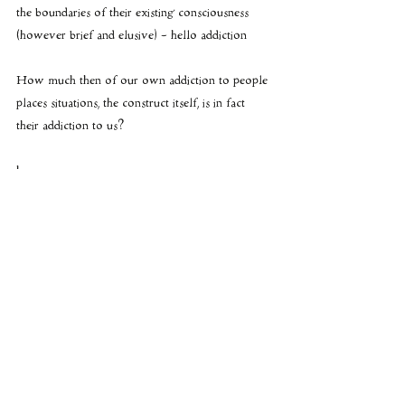
the boundaries of their existing consciousness 
(however brief and elusive) - hello addiction 
How much then of our own addiction to people 
places situations, the construct itself, is in fact 
their addiction to us?
hmmmmmm
see the blog: 
https://www.sekhmet-
speaks.com/single-post/2016/03/02/Cosmic-
Currents-SOMA-Ormus-the-ANNUNAKI-
creation-story-Integrity-is-the-only-black
 for 
more on SOMA • KUNDALINI and 
ORMUS....
#CollapsingConstructs
#AmritaSoma
Killing Santa
Construct & Matrix Mind