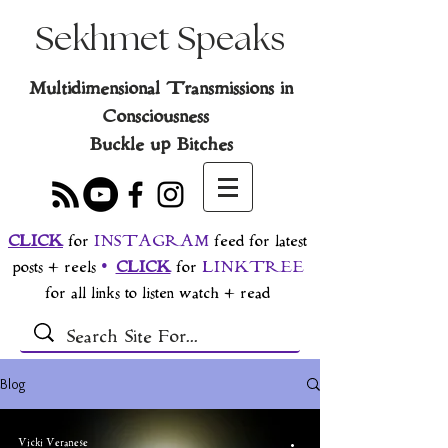
Sekhmet Speaks
Multidimensional Transmissions in
Consciousness
Buckle up Bitches
CLICK
for
INSTAGRAM
feed for latest
posts + reels
•
CLICK
for
LINKTREE
for all links to listen watch + read
Blog
Vicki Veranese