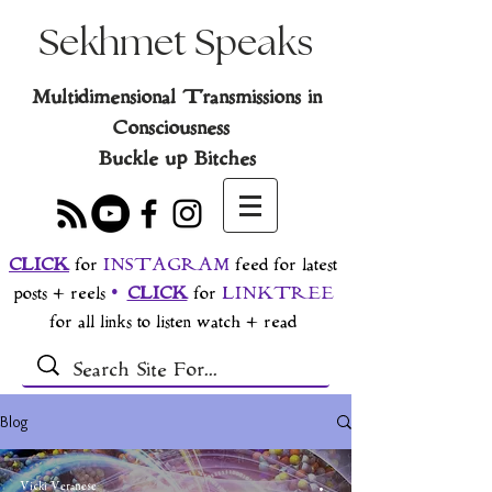
Sekhmet Speaks
Multidimensional Transmissions in
Consciousness
Buckle up Bitches
CLICK
for
INSTAGRAM
feed for latest
posts + reels
•
CLICK
for
LINKTREE
for all links to listen watch + read
Blog
Vicki Veranese