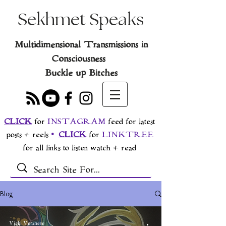
Sekhmet Speaks
Multidimensional Transmissions in
Consciousness
Buckle up Bitches
CLICK
for
INSTAGRAM
feed for latest
posts + reels
•
CLICK
for
LINKTREE
for all links to listen watch + read
Blog
Vicki Veranese