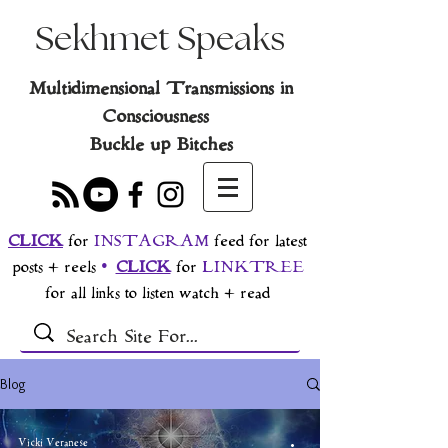
Sekhmet Speaks
Multidimensional Transmissions in
Consciousness
Buckle up Bitches
CLICK
for
INSTAGRAM
feed for latest
posts + reels
•
CLICK
for
LINKTREE
for all links to listen watch + read
Blog
Vicki Veranese