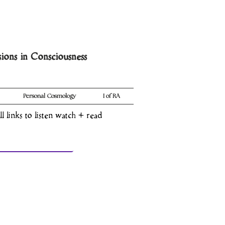
sions in Consciousness
Personal Cosmology
I of RA
ll links to listen watch + read