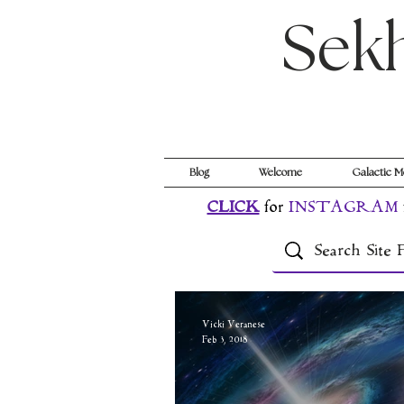
Sek
Blog
Welcome
Galactic M
CLICK
for
INSTAGRAM
Vicki Veranese
Feb 3, 2018