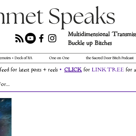
hmet Speaks
Multidimensional Transmis
Buckle up Bitches
emoirs + Deck of RA
One on One
the Sacred Door Bitch Podcast
feed for latest posts + reels
•
CLICK
for
LINKTREE
for a