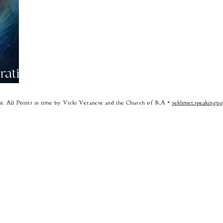
rative
t: All Points in time by Vicki Veranese and the Church of RA •
sekhmet.speaking@