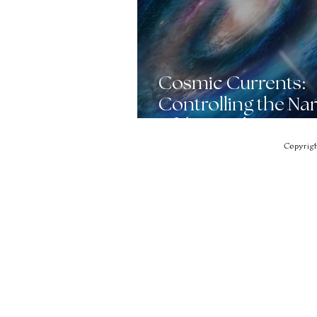
Cosmic Currents:
Controlling the Nar
of the Awakening
Collective
Copyrigh